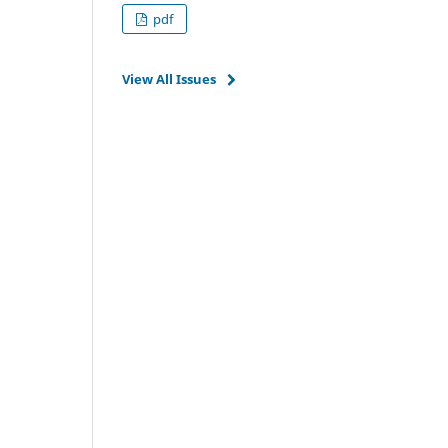
pdf
View All Issues