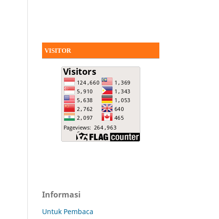
VISITOR
Informasi
Untuk Pembaca