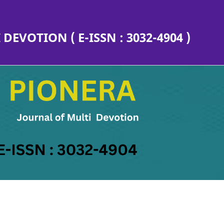
EVOTION ( E-ISSN : 3032-4904 )