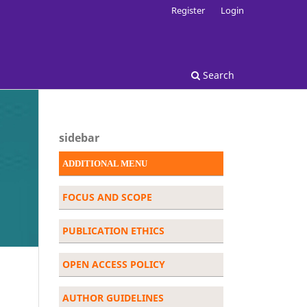
Register
Login
Search
sidebar
ADDITIONAL MENU
FOCUS AND SCOPE
PUBLICATION ETHICS
OPEN ACCESS POLICY
AUTHOR GUIDELINES