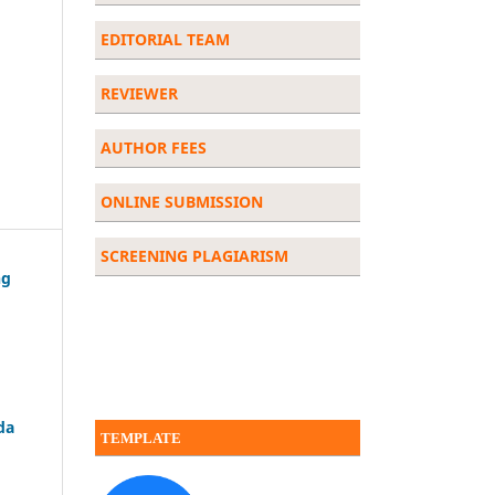
EDITORIAL
TEAM
REVIEWER
AUTHOR FEES
ONLINE SUBMISSION
SCREENING PLAGIARISM
ng
da
TEMPLATE