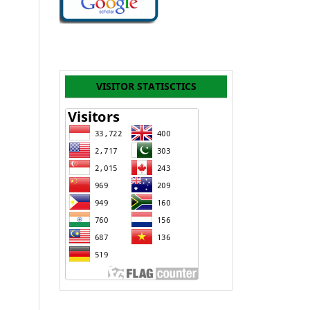
VISITOR STATISCTICS