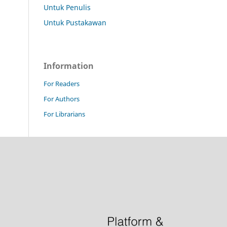
Untuk Penulis
Untuk Pustakawan
Information
For Readers
For Authors
For Librarians