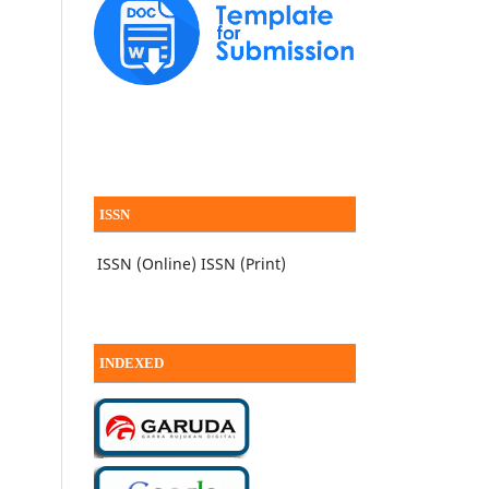
ISSN
ISSN (Online)
ISSN (Print)
INDEXED