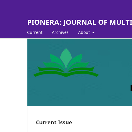
PIONERA: JOURNAL OF MULTI D
Current
Archives
About
Current Issue