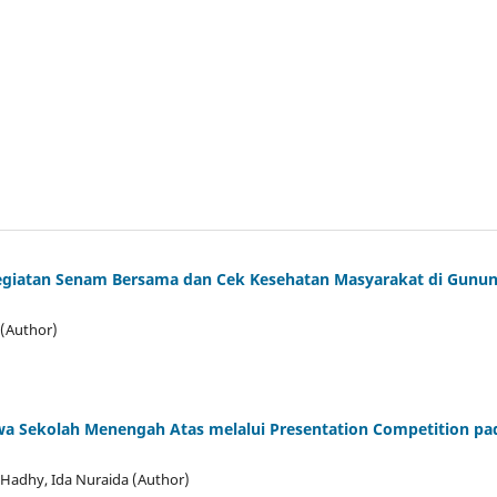
Kegiatan Senam Bersama dan Cek Kesehatan Masyarakat di Gunu
 (Author)
iswa Sekolah Menengah Atas melalui Presentation Competition pa
 Hadhy, Ida Nuraida (Author)