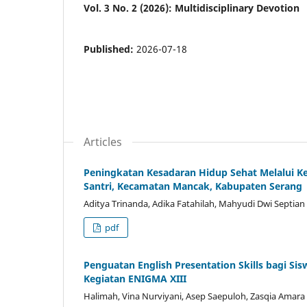
Vol. 3 No. 2 (2026): Multidisciplinary Devotion
Published:
2026-07-18
Articles
Peningkatan Kesadaran Hidup Sehat Melalui 
Santri, Kecamatan Mancak, Kabupaten Serang
Aditya Trinanda, Adika Fatahilah, Mahyudi Dwi Septian
pdf
Penguatan English Presentation Skills bagi S
Kegiatan ENIGMA XIII
Halimah, Vina Nurviyani, Asep Saepuloh, Zasqia Amara