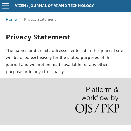
AIZEN : JOURNAL OF AI AND TECHNOLOGY
Home
/
Privacy Statement
Privacy Statement
The names and email addresses entered in this journal site
will be used exclusively for the stated purposes of this
journal and will not be made available for any other
purpose or to any other party.