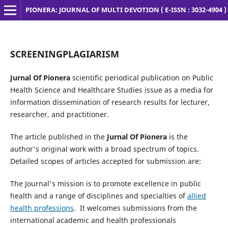
PIONERA: JOURNAL OF MULTI DEVOTION ( E-ISSN : 3032-4904 )
SCREENINGPLAGIARISM
Jurnal Of Pionera
scientific periodical publication on Public
Health Science and Healthcare Studies issue as a media for
information dissemination of research results for lecturer,
researcher, and practitioner.
The article published in the
Jurnal Of Pionera
is the
author's original work with a broad spectrum of topics.
Detailed scopes of articles accepted for submission are:
The Journal's mission is to promote excellence in public
health and a range of disciplines and specialties of
allied
health professions
. It welcomes submissions from the
international academic and health professionals