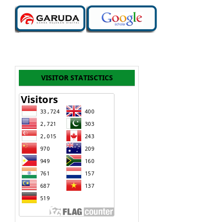
VISITOR STATISCTICS