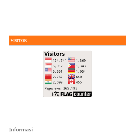
VISITOR
Informasi