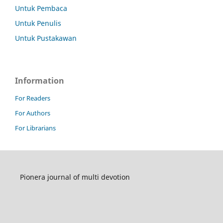
Untuk Pembaca
Untuk Penulis
Untuk Pustakawan
Information
For Readers
For Authors
For Librarians
Pionera journal of multi devotion