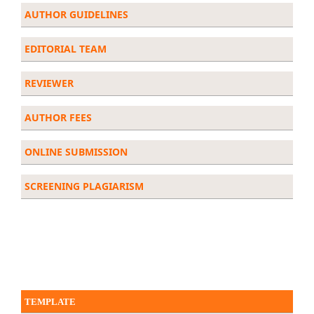
AUTHOR GUIDELINES
EDITORIAL
TEAM
REVIEWER
AUTHOR FEES
ONLINE SUBMISSION
SCREENING PLAGIARISM
TEMPLATE