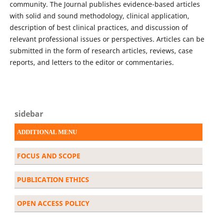
community. The Journal publishes evidence-based articles
with solid and sound methodology, clinical application,
description of best clinical practices, and discussion of
relevant professional issues or perspectives. Articles can be
submitted in the form of research articles, reviews, case
reports, and letters to the editor or commentaries.
sidebar
ADDITIONAL MENU
FOCUS AND SCOPE
PUBLICATION ETHICS
OPEN ACCESS POLICY