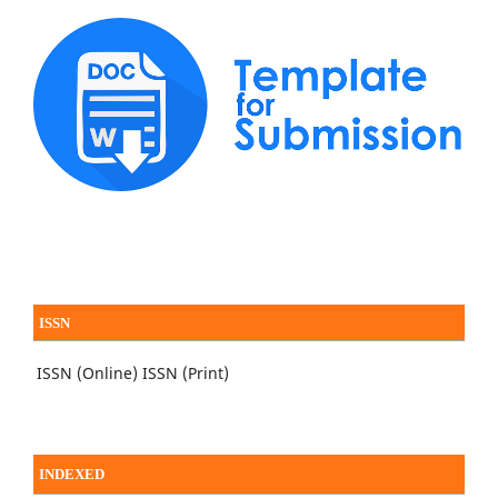
ISSN
ISSN (Online)
ISSN (Print)
INDEXED