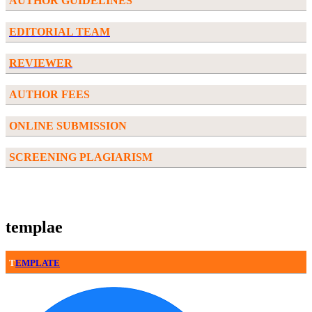
AUTHOR GUIDELINES
EDITORIAL TEAM
REVIEWER
AUTHOR FEES
ONLINE SUBMISSION
SCREENING PLAGIARISM
templae
T
EMPLATE