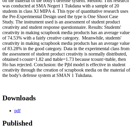
on the material of the body's defense system. Method: This research
was conducted at SMA Negeri 1 Tukdana with a sample of 20
students in class XI MIPA 4. This type of quantitative research uses
the Pre-Experimental Design used the type is One Shoot Case
Study. The instrument used is an assessment of student product
creativity and student response questionnaire. Results: Students'
creativity in making scrapbook media products has an average value
of 74.53% with a fairly creative category. Meanwhile, students'
creativity in making scrapbook media products has an average value
of 83.28% in the good category. Data in the experimental class from
the assessment of student product creativity is normally distributed,
obtained t-count=1.82 and ttable=1.73 because tcount>ttable, then
Ho has rejected. Conclusion: the Pjbl model is effective in student
creativity through the creation of scrapbook media on the material of
the body's defense system at SMAN 1 Tukdana.
Downloads
pdf
Published