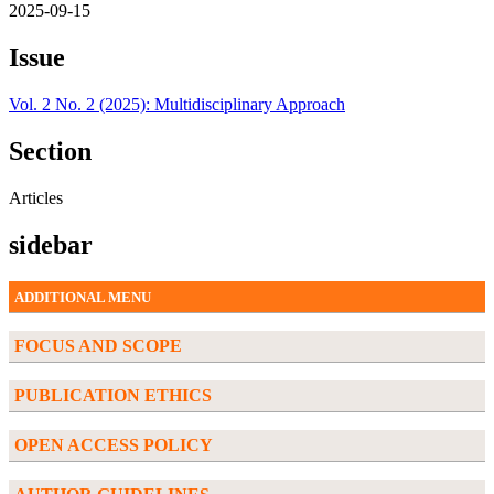
2025-09-15
Issue
Vol. 2 No. 2 (2025): Multidisciplinary Approach
Section
Articles
sidebar
ADDITIONAL MENU
FOCUS AND SCOPE
PUBLICATION ETHICS
OPEN ACCESS POLICY