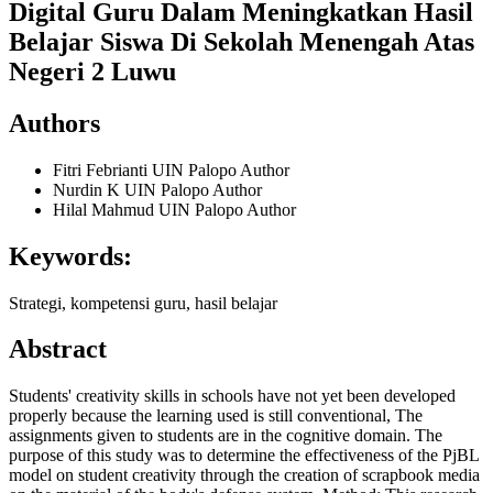
Digital Guru Dalam Meningkatkan Hasil
Belajar Siswa Di Sekolah Menengah Atas
Negeri 2 Luwu
Authors
Fitri Febrianti
UIN Palopo
Author
Nurdin K
UIN Palopo
Author
Hilal Mahmud
UIN Palopo
Author
Keywords:
Strategi, kompetensi guru, hasil belajar
Abstract
Students' creativity skills in schools have not yet been developed
properly because the learning used is still conventional, The
assignments given to students are in the cognitive domain. The
purpose of this study was to determine the effectiveness of the PjBL
model on student creativity through the creation of scrapbook media