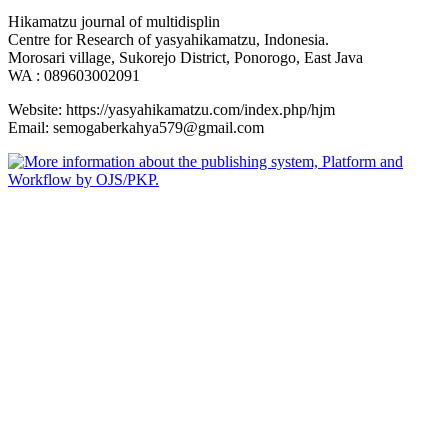
Hikamatzu journal of multidisplin
Centre for Research of yasyahikamatzu, Indonesia.
Morosari village, Sukorejo District, Ponorogo, East Java
WA : 089603002091
Website: https://yasyahikamatzu.com/index.php/hjm
Email: semogaberkahya579@gmail.com