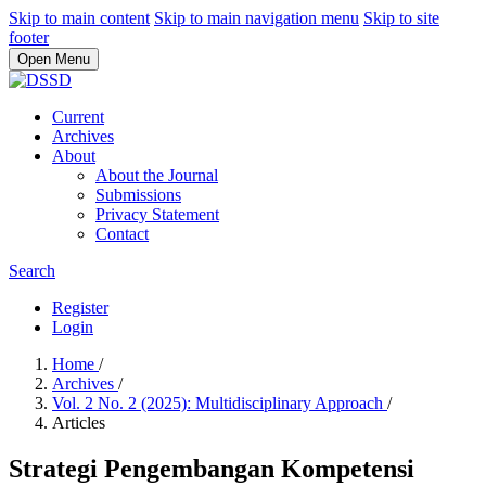
Skip to main content
Skip to main navigation menu
Skip to site
footer
Open Menu
Current
Archives
About
About the Journal
Submissions
Privacy Statement
Contact
Search
Register
Login
Home
/
Archives
/
Vol. 2 No. 2 (2025): Multidisciplinary Approach
/
Articles
Strategi Pengembangan Kompetensi