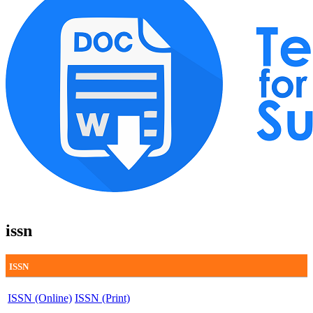
issn
ISSN
ISSN (Online)
ISSN (Print)