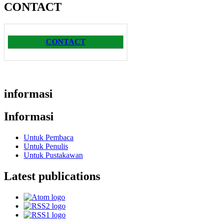
CONTACT
CONTACT
informasi
Informasi
Untuk Pembaca
Untuk Penulis
Untuk Pustakawan
Latest publications