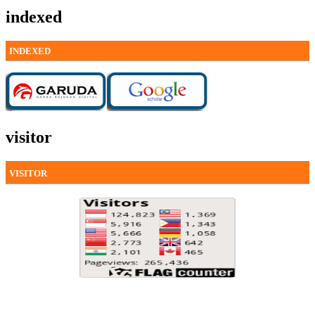
indexed
INDEXED
visitor
VISITOR