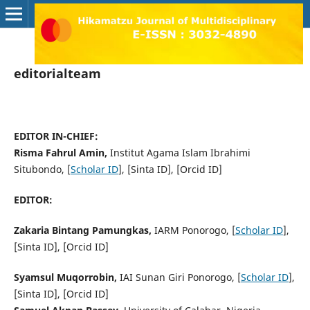
editorialteam
EDITOR IN-CHIEF:
Risma Fahrul Amin,
Institut Agama Islam Ibrahimi
Situbondo, [
Scholar ID
], [Sinta ID], [Orcid ID]
EDITOR:
Zakaria Bintang Pamungkas,
IARM Ponorogo, [
Scholar ID
],
[Sinta ID], [Orcid ID]
Syamsul Muqorrobin,
IAI Sunan Giri Ponorogo, [
Scholar ID
],
[Sinta ID], [Orcid ID]