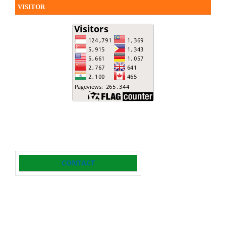
VISITOR
CONTACT