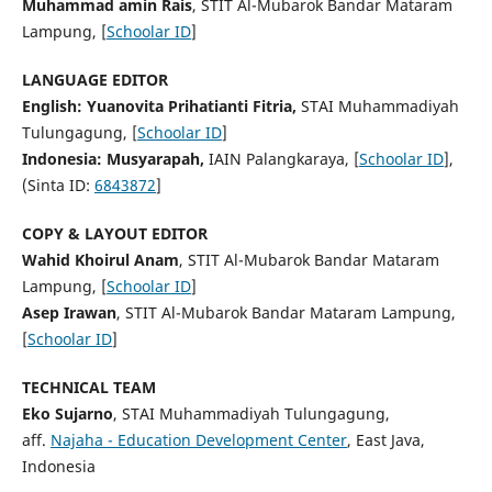
Muhammad amin Rais
, STIT Al-Mubarok Bandar Mataram
Lampung, [
Schoolar ID
]
LANGUAGE EDITOR
English:
Yuanovita Prihatianti Fitria,
STAI Muhammadiyah
Tulungagung, [
Schoolar ID
]
Indonesia:
Musyarapah,
IAIN Palangkaraya, [
Schoolar ID
],
(Sinta ID:
6843872
]
COPY & LAYOUT EDITOR
Wahid Khoirul Anam
, STIT Al-Mubarok Bandar Mataram
Lampung, [
Schoolar ID
]
Asep Irawan
, STIT Al-Mubarok Bandar Mataram Lampung,
[
Schoolar ID
]
TECHNICAL TEAM
Eko Sujarno
, STAI Muhammadiyah Tulungagung,
aff.
Najaha - Education Development Center
, East Java,
Indonesia