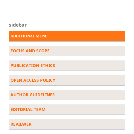
sidebar
ADDITIONAL MENU
FOCUS AND SCOPE
PUBLICATION ETHICS
OPEN ACCESS POLICY
AUTHOR GUIDELINES
EDITORIAL TEAM
REVIEWER