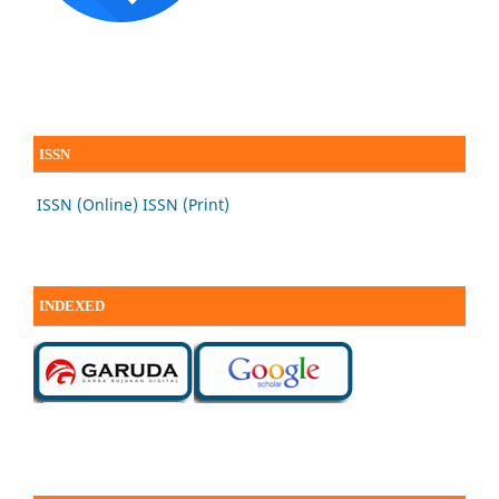
ISSN
ISSN (Online)
ISSN (Print)
INDEXED