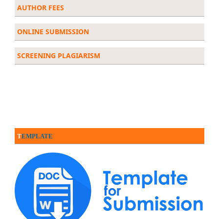
AUTHOR FEES
ONLINE SUBMISSION
SCREENING PLAGIARISM
T
EMPLATE