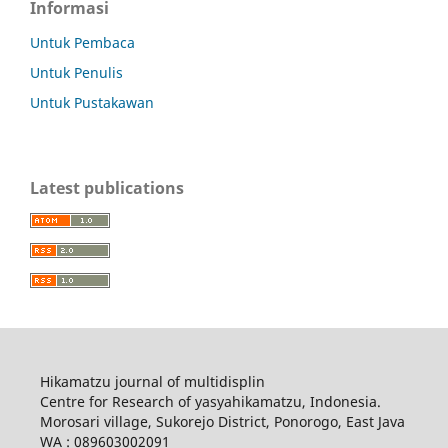
Informasi
Untuk Pembaca
Untuk Penulis
Untuk Pustakawan
Latest publications
Hikamatzu journal of multidisplin
Centre for Research of yasyahikamatzu, Indonesia.
Morosari village, Sukorejo District, Ponorogo, East Java
WA : 089603002091