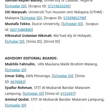
Samuel Akpan Bassey,
University of Calabar, Nigeria
[
Schoolar ID
], (Scopus ID:
57210633295
]
Siti Marpuah
, Universiti Tun Hussein onn Malaysia [UTHM] -
Malaysia [
Schoolar ID
), [Scopus ID:
57209852790
]
Mustafa Tekke
, Duzce University, [
Schoolar ID
], (scopus
id:
56515480800
]
Hikmatul Uulanian Nikmah
, Ma'had Aly Al Hidayah,
[
Scholar ID
], [Sinta ID], [Orcid ID]
ADVISORY EDITORIAL BOARDS:
Mukhlis Fahrudin,
UIN Maulana Malik Ibrahim Malang,
[
Schoolar ID
]
Umar Sidiq,
IAIN Ponorogo, [
Schoolar ID
], [Sinta
ID:
6676082
]
Syaifur Rohman
, STIT Al-Mubarok Bandar Mataram
Lampung, [
Schoolar ID
] [Sinta id:
6722607
]
Aminul Qodat
, STIT Al-Mubarok Bandar Mataram Lampung,
[
Schoolar ID
]